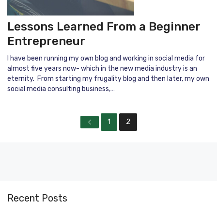
Lessons Learned From a Beginner
Entrepreneur
I have been running my own blog and working in social media for
almost five years now- which in the new media industry is an
eternity. From starting my frugality blog and then later, my own
social media consulting business,…
1
2
Recent Posts