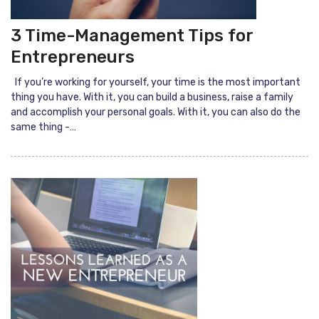
3 Time-Management Tips for
Entrepreneurs
If you’re working for yourself, your time is the most important
thing you have. With it, you can build a business, raise a family
and accomplish your personal goals. With it, you can also do the
same thing -…