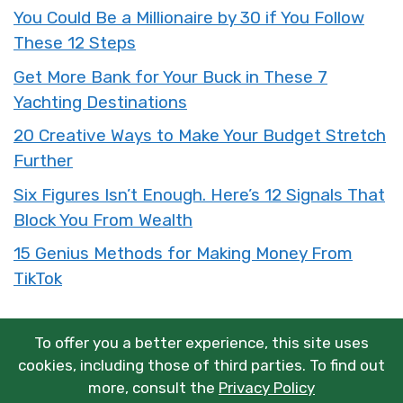
You Could Be a Millionaire by 30 if You Follow
These 12 Steps
Get More Bank for Your Buck in These 7
Yachting Destinations
20 Creative Ways to Make Your Budget Stretch
Further
Six Figures Isn’t Enough. Here’s 12 Signals That
Block You From Wealth
15 Genius Methods for Making Money From
TikTok
To offer you a better experience, this site uses
cookies, including those of third parties. To find out
more, consult the
Privacy Policy