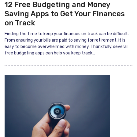
12 Free Budgeting and Money
Saving Apps to Get Your Finances
on Track
Finding the time to keep your finances on track can be difficult.
From ensuring your bills are paid to saving for retirement, it is
easy to become overwhelmed with money. Thankfully, several
free budgeting apps can help you keep track…