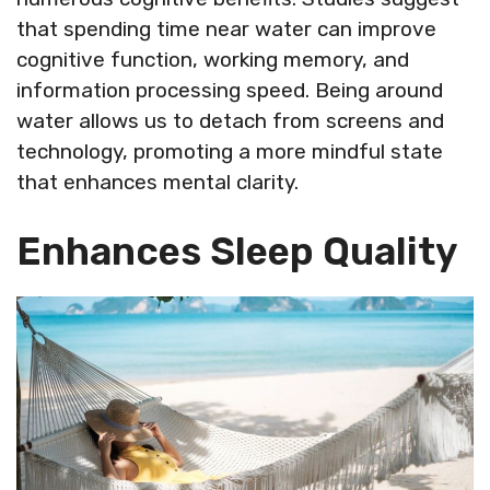
that spending time near water can improve
cognitive function, working memory, and
information processing speed. Being around
water allows us to detach from screens and
technology, promoting a more mindful state
that enhances mental clarity.
Enhances Sleep Quality