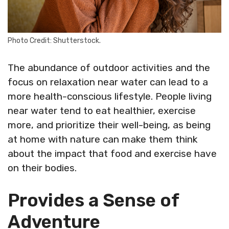
Photo Credit: Shutterstock.
The abundance of outdoor activities and the
focus on relaxation near water can lead to a
more health-conscious lifestyle. People living
near water tend to eat healthier, exercise
more, and prioritize their well-being, as being
at home with nature can make them think
about the impact that food and exercise have
on their bodies.
Provides a Sense of
Adventure