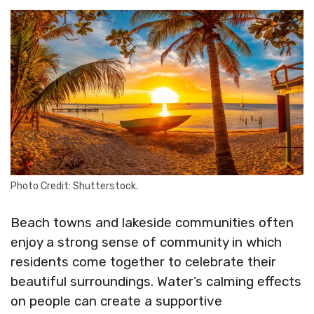
Photo Credit: Shutterstock.
Beach towns and lakeside communities often
enjoy a strong sense of community in which
residents come together to celebrate their
beautiful surroundings. Water’s calming effects
on people can create a supportive