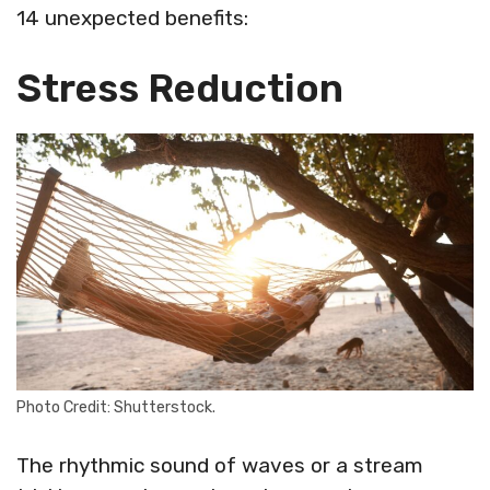
14 unexpected benefits:
Stress Reduction
Photo Credit: Shutterstock.
The rhythmic sound of waves or a stream