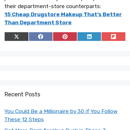
their department-store counterparts:
15 Cheap Drugstore Makeup That’s Better
Than Department Store
Share
Share
Share
Share
Share
on
on
on
on
on
X
Facebook
Pinterest
LinkedIn
Flip
(Twitter)
it
Recent Posts
You Could Be a Millionaire by 30 if You Follow
These 12 Steps