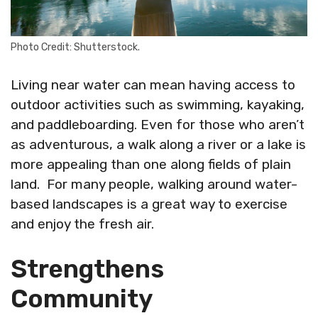
Photo Credit: Shutterstock.
Living near water can mean having access to
outdoor activities such as swimming, kayaking,
and paddleboarding. Even for those who aren’t
as adventurous, a walk along a river or a lake is
more appealing than one along fields of plain
land. For many people, walking around water-
based landscapes is a great way to exercise
and enjoy the fresh air.
Strengthens
Community