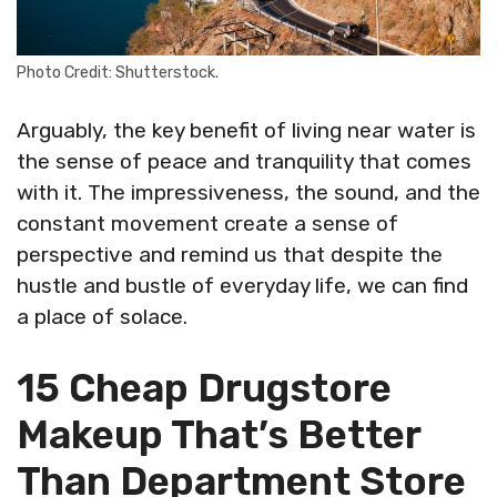
Photo Credit: Shutterstock.
Arguably, the key benefit of living near water is
the sense of peace and tranquility that comes
with it. The impressiveness, the sound, and the
constant movement create a sense of
perspective and remind us that despite the
hustle and bustle of everyday life, we can find
a place of solace.
15 Cheap Drugstore
Makeup That’s Better
Than Department Store