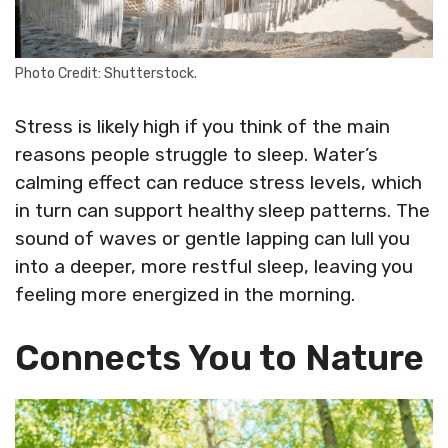
Photo Credit: Shutterstock.
Stress is likely high if you think of the main
reasons people struggle to sleep. Water’s
calming effect can reduce stress levels, which
in turn can support healthy sleep patterns. The
sound of waves or gentle lapping can lull you
into a deeper, more restful sleep, leaving you
feeling more energized in the morning.
Connects You to Nature