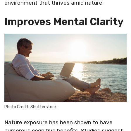
environment that thrives amid nature.
Improves Mental Clarity
Photo Credit: Shutterstock.
Nature exposure has been shown to have
numerous cognitive benefits. Studies suggest