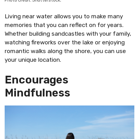
Photo Credit: Shutterstock.
Living near water allows you to make many
memories that you can reflect on for years.
Whether building sandcastles with your family,
watching fireworks over the lake or enjoying
romantic walks along the shore, you can use
your unique location.
Encourages
Mindfulness