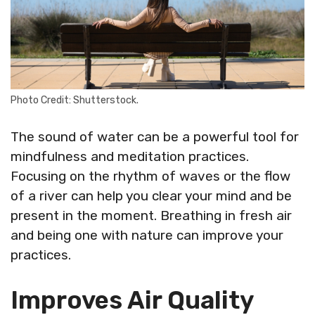
Photo Credit: Shutterstock.
The sound of water can be a powerful tool for
mindfulness and meditation practices.
Focusing on the rhythm of waves or the flow
of a river can help you clear your mind and be
present in the moment. Breathing in fresh air
and being one with nature can improve your
practices.
Improves Air Quality