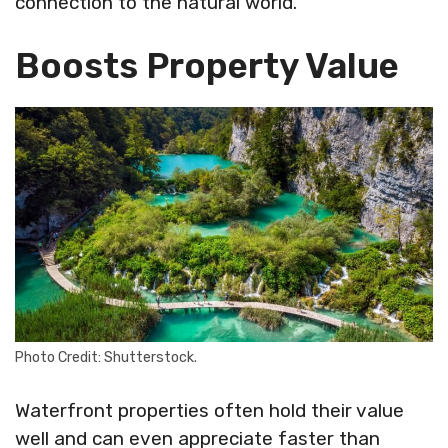
connection to the natural world.
Boosts Property Value
Photo Credit: Shutterstock.
Waterfront properties often hold their value
well and can even appreciate faster than