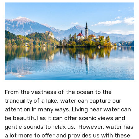
X
Facebook
Pinterest
LinkedIn
Flip
(Twitter)
it
From the vastness of the ocean to the
tranquility of a lake, water can capture our
attention in many ways. Living near water can
be beautiful as it can offer scenic views and
gentle sounds to relax us. However, water has
a lot more to offer and provides us with these