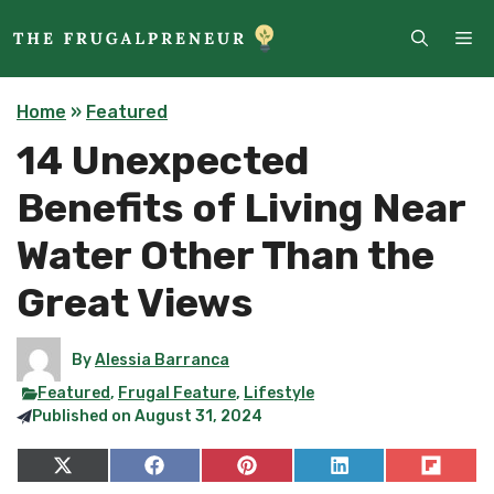
Skip
ME
to
content
Home
»
Featured
14 Unexpected
Benefits of Living Near
Water Other Than the
Great Views
By
Alessia Barranca
Featured
,
Frugal Feature
,
Lifestyle
Published on
August 31, 2024
Share
Share
Share
Share
Share
on
on
on
on
on