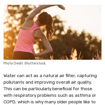
Photo Credit: Shutterstock.
Water can act as a natural air filter, capturing
pollutants and improving overall air quality.
This can be particularly beneficial for those
with respiratory problems such as asthma or
COPD, which is why many older people like to