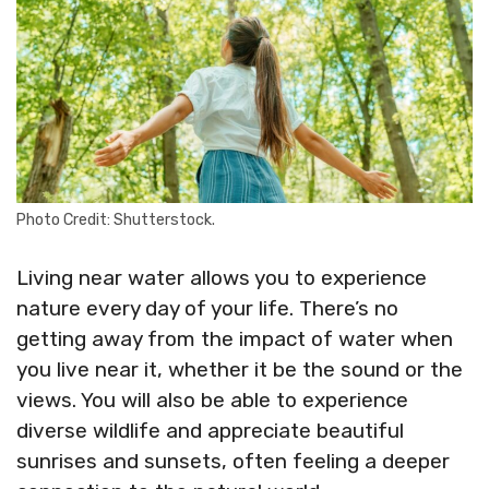
Photo Credit: Shutterstock.
Living near water allows you to experience
nature every day of your life. There’s no
getting away from the impact of water when
you live near it, whether it be the sound or the
views. You will also be able to experience
diverse wildlife and appreciate beautiful
sunrises and sunsets, often feeling a deeper