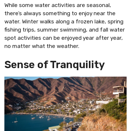
While some water activities are seasonal,
there’s always something to enjoy near the
water. Winter walks along a frozen lake, spring
fishing trips, summer swimming, and fall water
spot activities can be enjoyed year after year,
no matter what the weather.
Sense of Tranquility