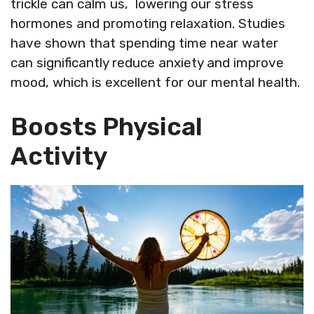
trickle can calm us, lowering our stress
hormones and promoting relaxation. Studies
have shown that spending time near water
can significantly reduce anxiety and improve
mood, which is excellent for our mental health.
Boosts Physical
Activity