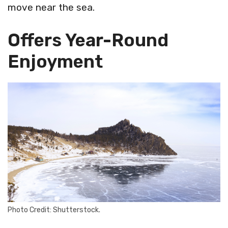
move near the sea.
Offers Year-Round
Enjoyment
Photo Credit: Shutterstock.