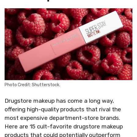
Photo Credit: Shutterstock.
Drugstore makeup has come a long way,
offering high-quality products that rival the
most expensive department-store brands.
Here are 15 cult-favorite drugstore makeup
products that could potentially outperform