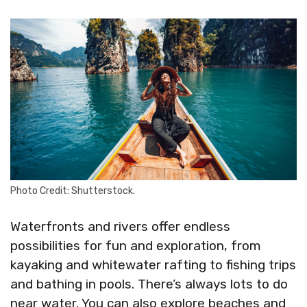
Photo Credit: Shutterstock.
Waterfronts and rivers offer endless
possibilities for fun and exploration, from
kayaking and whitewater rafting to fishing trips
and bathing in pools. There’s always lots to do
near water. You can also explore beaches and