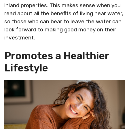
inland properties. This makes sense when you
read about all the benefits of living near water,
so those who can bear to leave the water can
look forward to making good money on their
investment.
Promotes a Healthier
Lifestyle