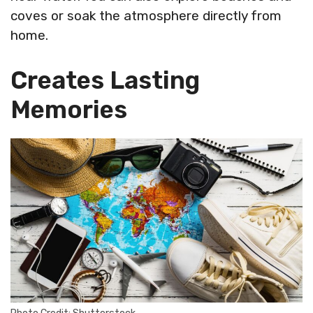
coves or soak the atmosphere directly from
home.
Creates Lasting
Memories