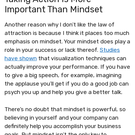
Important Than Mindset
Another reason why I don’t like the law of
attraction is because I think it places too much
emphasis on mindset. Your mindset does play a
role in your success or lack thereof.
Studies
have shown
that visualization techniques can
actually improve your performance. If you have
to give a big speech, for example, imagining
the applause you’ll get if you do a good job can
psych you up and help you give a better talk.
There’s no doubt that mindset is powerful, so
believing in yourself and your company can
definitely help you accomplish your business
goals. But mindset isn’t the only key to