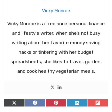
Vicky Monroe
Vicky Monroe is a freelance personal finance
and lifestyle writer. When she’s not busy
writing about her favorite money saving
hacks or tinkering with her budget
spreadsheets, she likes to travel, garden,
and cook healthy vegetarian meals.
Share
Share
Share
Share
Share
on
on
on
on
on