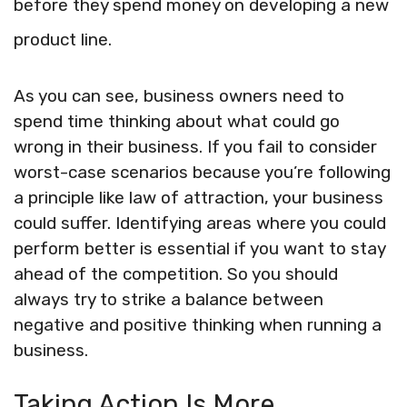
before they spend money on developing a new
product line.
As you can see, business owners need to
spend time thinking about what could go
wrong in their business. If you fail to consider
worst-case scenarios because you’re following
a principle like law of attraction, your business
could suffer. Identifying areas where you could
perform better is essential if you want to stay
ahead of the competition. So you should
always try to strike a balance between
negative and positive thinking when running a
business.
Taking Action Is More