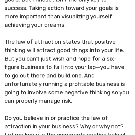
success. Taking action toward your goals is
more important than visualizing yourself
achieving your dreams.
The law of attraction states that positive
thinking will attract good things into your life.
But you can’t just wish and hope for a six-
figure business to fall into your lap—you have
to go out there and build one. And
unfortunately running a profitable business is
going to involve some negative thinking so you
can properly manage risk.
Do you believe in or practice the law of
attraction in your business? Why or why not?
Let me know in the comments section below!