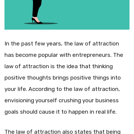
In the past few years, the law of attraction
has become popular with entrepreneurs. The
law of attraction is the idea that thinking
positive thoughts brings positive things into
your life. According to the law of attraction,
envisioning yourself crushing your business
goals should cause it to happen in real life.
The law of attraction also states that being