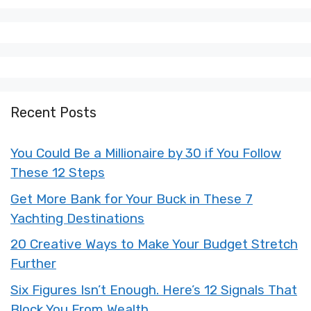
X
Facebook
Pinterest
LinkedIn
Flip
(Twitter)
it
Recent Posts
You Could Be a Millionaire by 30 if You Follow
These 12 Steps
Get More Bank for Your Buck in These 7
Yachting Destinations
20 Creative Ways to Make Your Budget Stretch
Further
Six Figures Isn’t Enough. Here’s 12 Signals That
Block You From Wealth