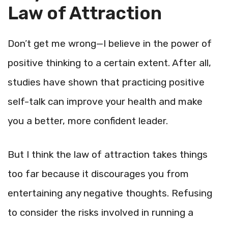
Law of Attraction
Don’t get me wrong—I believe in the power of
positive thinking to a certain extent. After all,
studies have shown that practicing positive
self-talk can improve your health and make
you a better, more confident leader.
But I think the law of attraction takes things
too far because it discourages you from
entertaining any negative thoughts. Refusing
to consider the risks involved in running a