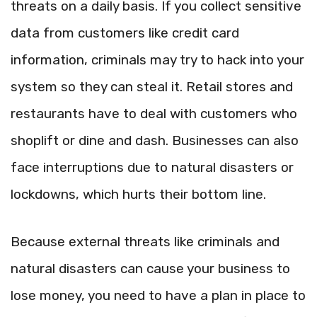
threats on a daily basis. If you collect sensitive
data from customers like credit card
information, criminals may try to hack into your
system so they can steal it. Retail stores and
restaurants have to deal with customers who
shoplift or dine and dash. Businesses can also
face interruptions due to natural disasters or
lockdowns, which hurts their bottom line.
Because external threats like criminals and
natural disasters can cause your business to
lose money, you need to have a plan in place to