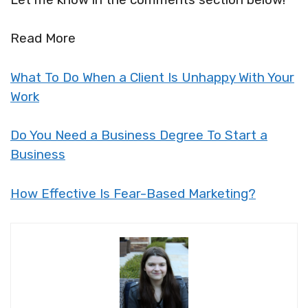
Read More
What To Do When a Client Is Unhappy With Your
Work
Do You Need a Business Degree To Start a
Business
How Effective Is Fear-Based Marketing?