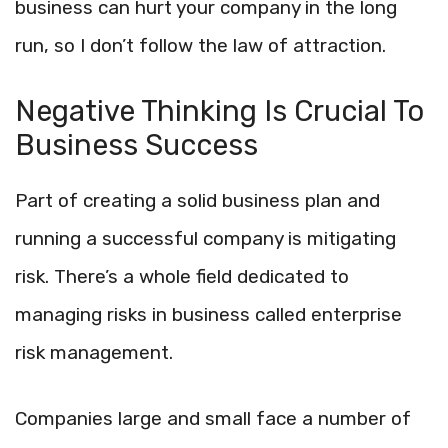
business can hurt your company in the long
run, so I don’t follow the law of attraction.
Negative Thinking Is Crucial To
Business Success
Part of creating a solid business plan and
running a successful company is mitigating
risk. There’s a whole field dedicated to
managing risks in business called enterprise
risk management.
Companies large and small face a number of