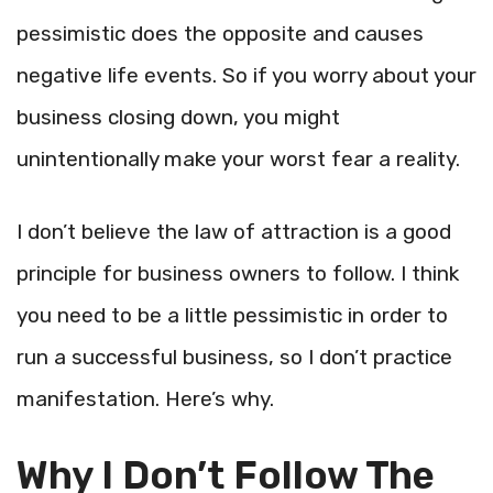
pessimistic does the opposite and causes
negative life events. So if you worry about your
business closing down, you might
unintentionally make your worst fear a reality.
I don’t believe the law of attraction is a good
principle for business owners to follow. I think
you need to be a little pessimistic in order to
run a successful business, so I don’t practice
manifestation. Here’s why.
Why I Don’t Follow The