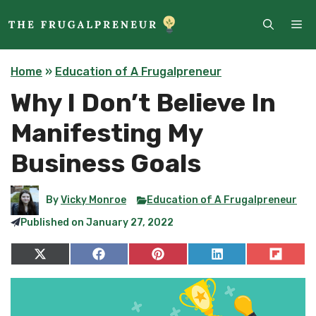
Skip
ME
to
content
Home
»
Education of A Frugalpreneur
Why I Don’t Believe In
Manifesting My
Business Goals
By
Vicky Monroe
Education of A Frugalpreneur
Published on
January 27, 2022
Share
Share
Share
Share
Share
on
on
on
on
on
X
Facebook
Pinterest
LinkedIn
Flip
(Twitter)
it