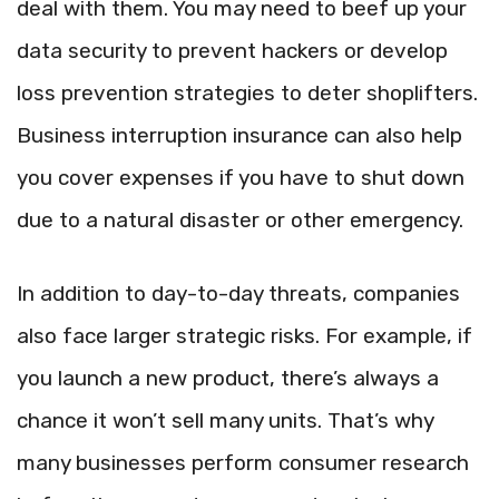
deal with them. You may need to beef up your
data security to prevent hackers or develop
loss prevention strategies to deter shoplifters.
Business interruption insurance can also help
you cover expenses if you have to shut down
due to a natural disaster or other emergency.
In addition to day-to-day threats, companies
also face larger strategic risks. For example, if
you launch a new product, there’s always a
chance it won’t sell many units. That’s why
many businesses perform consumer research