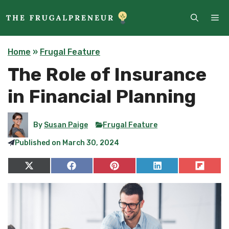
Skip
ME
to
content
Home
»
Frugal Feature
The Role of Insurance
in Financial Planning
By
Susan Paige
Frugal Feature
Published on
March 30, 2024
Share
Share
Share
Share
Share
on
on
on
on
on
X
Facebook
Pinterest
LinkedIn
Flip
(Twitter)
it