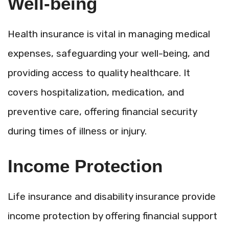
Well-being
Health insurance is vital in managing medical
expenses, safeguarding your well-being, and
providing access to quality healthcare. It
covers hospitalization, medication, and
preventive care, offering financial security
during times of illness or injury.
Income Protection
Life insurance and disability insurance provide
income protection by offering financial support