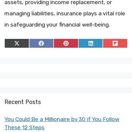
assets, providing income replacement, or
managing liabilities, insurance plays a vital role
in safeguarding your financial well-being.
Share
Share
Share
Share
Share
on
on
on
on
on
X
Facebook
Pinterest
LinkedIn
Flip
(Twitter)
it
Recent Posts
You Could Be a Millionaire by 30 if You Follow
These 12 Steps