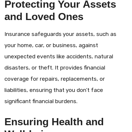
Protecting Your Assets
and Loved Ones
Insurance safeguards your assets, such as
your home, car, or
business, against
unexpected events like accidents, natural
disasters, or theft. It provides financial
coverage for repairs, replacements, or
liabilities, ensuring that you don’t face
significant financial burdens.
Ensuring Health and