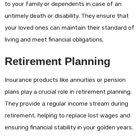
to your family or dependents in case of an
untimely death or disability. They ensure that
your loved ones can maintain their standard of
living and meet financial obligations.
Retirement Planning
Insurance products like annuities or pension
plans play a crucial role in retirement planning.
They provide a regular income stream during
retirement, helping to replace lost wages and
ensuring financial stability in your golden years.