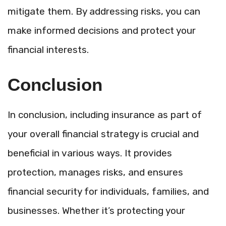
mitigate them. By addressing risks, you can
make informed decisions and protect your
financial interests.
Conclusion
In conclusion, including insurance as part of
your overall financial strategy is crucial and
beneficial in various ways. It provides
protection, manages risks, and ensures
financial security for individuals, families, and
businesses. Whether it’s protecting your