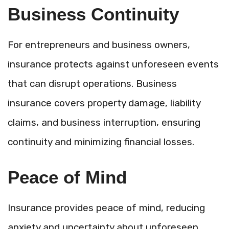
Business Continuity
For entrepreneurs and business owners,
insurance protects against unforeseen events
that can disrupt operations. Business
insurance covers property damage, liability
claims, and business interruption, ensuring
continuity and minimizing financial losses.
Peace of Mind
Insurance provides peace of mind, reducing
anxiety and uncertainty about unforeseen