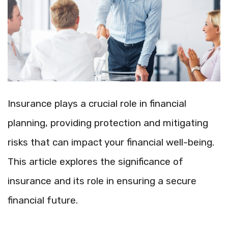
Insurance plays a crucial role in financial
planning, providing protection and mitigating
risks that can impact your financial well-being.
This article explores the significance of
insurance and its role in ensuring a secure
financial future.