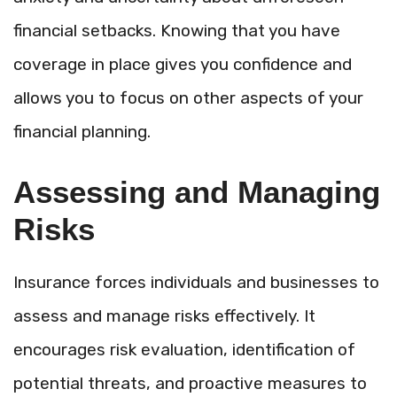
financial setbacks. Knowing that you have
coverage in place gives you confidence and
allows you to focus on other aspects of your
financial planning.
Assessing and Managing
Risks
Insurance forces individuals and businesses to
assess and manage risks effectively. It
encourages risk evaluation, identification of
potential threats, and proactive measures to